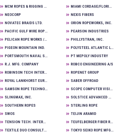
MCM ROPES & RIGGING LTD.
MIAMI CORDAGE/FLORIDA WIRE & RIGGING WORKS
NEOCORP
NEXIS FIBERS
NOVATEC BRAIDS LTD.
ORION ROPEWORKS, INC.
PACIFIC GULF WIRE ROPE, INC.
PEARSON INDUSTRIES
PELICAN ROPE WORKS / U. S. RIGGING SUPPLY
PHILLYSTRAN, INC.
PIGEON MOUNTAIN IND.
POLYSTEEL ATLANTIC LTD.
PORTSMOUTH NAVAL SHIPYARD
PT MEPOLY INDUSTRY
R.J. MFG. COMPANY
ROBCO ENGINEERING A/S
ROBINSON TECH INTERNATIONAL CORP.
ROPENET GROUP
ROYAL LANKHORST EURONETE GROUP BV
SABER OFFROAD
SAMSON ROPE TECHNOLOGIES INC.
SCOPE COMPUTER VISION TECHNOLOGIES CORP
SLINGMAX, INC.
SOLSTICE ADVANCED MATERIALS
SOUTHERN ROPES
STERLING ROPE
SWOS
TEIJIN ARAMID
TENSION TECH. INTERNATIONAL
TEUFELBERGER FIBER ROPE CORP.
TEXTILE DUO CONSULTING LLC
TOKYO SEIKO ROPE MFG. CO., LTD.