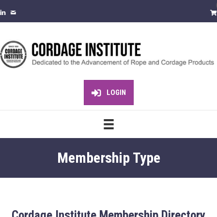
LOGIN
Membership Type
Cordage Institute Membership Directory