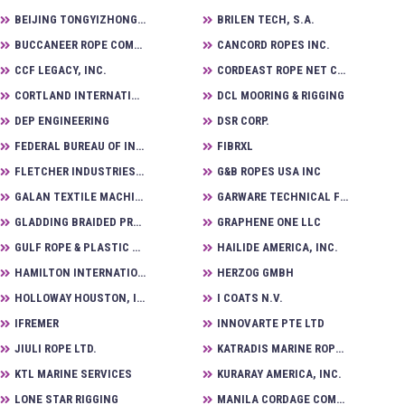
BEIJING TONGYIZHONG NEW MATERIAL TECHNOLOGY CORPORATION
BRILEN TECH, S.A.
BUCCANEER ROPE COMPANY
CANCORD ROPES INC.
CCF LEGACY, INC.
CORDEAST ROPE NET CO., LTD
CORTLAND INTERNATIONAL
DCL MOORING & RIGGING
DEP ENGINEERING
DSR CORP.
FEDERAL BUREAU OF INVESTIGATION LABORATORY DIVISION
FIBRXL
FLETCHER INDUSTRIES, INC.
G&B ROPES USA INC
GALAN TEXTILE MACHINERY S.L
GARWARE TECHNICAL FIBRES LTD.
GLADDING BRAIDED PRODUCTS, LLC
GRAPHENE ONE LLC
GULF ROPE & PLASTIC PRODUCTS CO. LLC
HAILIDE AMERICA, INC.
HAMILTON INTERNATIONAL, LLC
HERZOG GMBH
HOLLOWAY HOUSTON, INC.
I COATS N.V.
IFREMER
INNOVARTE PTE LTD
JIULI ROPE LTD.
KATRADIS MARINE ROPES INDUSTRY SA
KTL MARINE SERVICES
KURARAY AMERICA, INC.
LONE STAR RIGGING
MANILA CORDAGE COMPANY