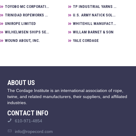
TOYOBO MC CORPORATION
TP INDUSTRIAL YARNS B.V.
TRINIDAD ROPEWORKS LIMITED
U.S. ARMY NATICK SOLDIER RESEARCH DEVELOPMENT CENTER
UNIROPE LIMITED
WHITEHILL MANUFACTURING
WILHELMSEN SHIPS SERVICE
WILLAM BARNET & SON
WOUND ABOUT, INC.
YALE CORDAGE
ABOUT US
The Cordage Institute is an international association of rope,
twine, and related manufacturers, their suppliers, and affiliated
industries.
CONTACT INFO
610-971-4854
info@ropecord.com