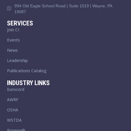
994 Old Eagle School Road | Suite 1019 | Wayne, PA
19087
SERVICES
Join CI
Events
News
Leadership
Publications Catalog
INDUSTRY LINKS
Eurocord
AWRF
OSHA
WSTDA
Ropewalk