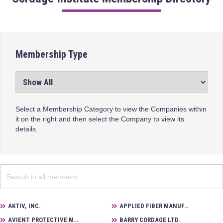
Membership Type
Select a Membership Category to view the Companies within
it on the right and then select the Company to view its
details.
AKTIV, INC.
APPLIED FIBER MANUFACTURING
AVIENT PROTECTIVE MATERIALS
BARRY CORDAGE LTD.