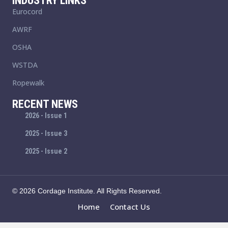
INDUSTRY LINKS
Eurocord
AWRF
OSHA
WSTDA
Ropewalk
RECENT NEWS
2026 - Issue 1
2025 - Issue 3
2025 - Issue 2
© 2026 Cordage Institute. All Rights Reserved.
Home
Contact Us