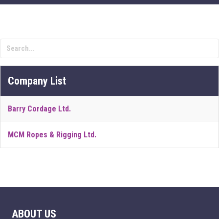
Company List
Barry Cordage Ltd.
MCM Ropes & Rigging Ltd.
ABOUT US