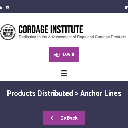
LOGIN
Products Distributed > Anchor Lines
Go Back