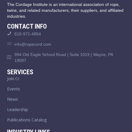
The Cordage Institute is an international association of rope,
twine, and related manufacturers, their suppliers, and affiliated
industries.
CONTACT INFO
610-971-4854
info@ropecord.com
994 Old Eagle School Road | Suite 1019 | Wayne, PA
19087
SERVICES
Join CI
Events
News
Leadership
Publications Catalog