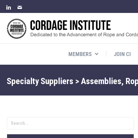
MEMBERS
JOIN CI
Specialty Suppliers > Assemblies, Ro