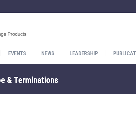
EVENTS
NEWS
LEADERSHIP
PUBLICAT
pe & Terminations