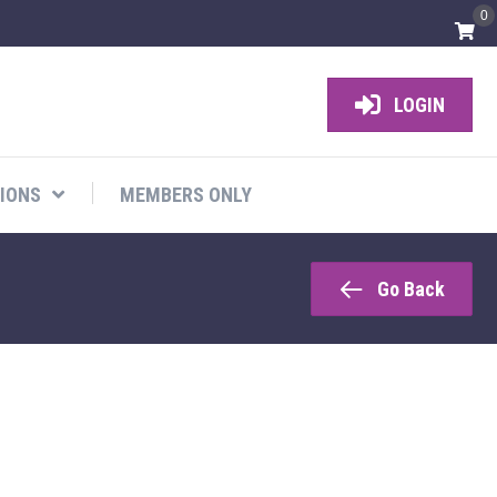
0
LOGIN
IONS
MEMBERS ONLY
Go Back