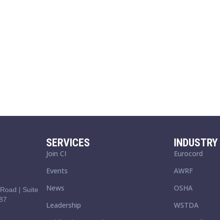
SERVICES
INDUSTRY 
Join CI
Eurocord
Events
AWRF
News
OSHA
Road | Suite
87
Leadership
WSTDA