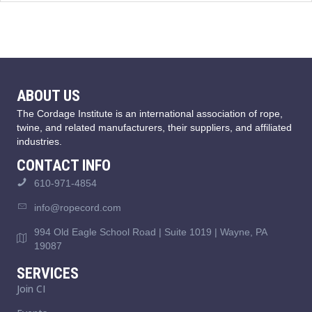
ABOUT US
The Cordage Institute is an international association of rope,
twine, and related manufacturers, their suppliers, and affiliated
industries.
CONTACT INFO
610-971-4854
info@ropecord.com
994 Old Eagle School Road | Suite 1019 | Wayne, PA
19087
SERVICES
Join CI