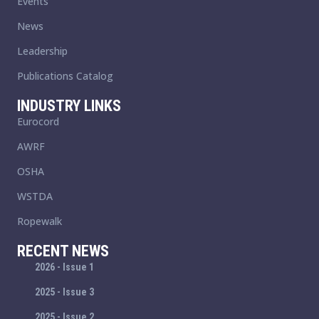
Events
News
Leadership
Publications Catalog
INDUSTRY LINKS
Eurocord
AWRF
OSHA
WSTDA
Ropewalk
RECENT NEWS
2026 - Issue 1
2025 - Issue 3
2025 - Issue 2