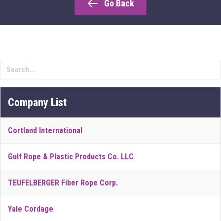
Go Back
Company List
Cortland International
Gulf Rope & Plastic Products Co. LLC
TEUFELBERGER Fiber Rope Corp.
Yale Cordage