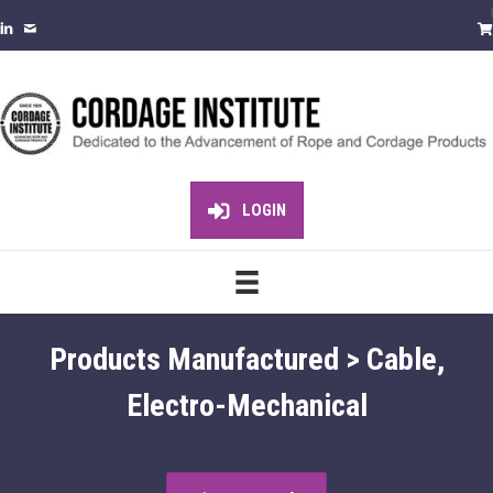
LOGIN
Products Manufactured > Cable,
Electro-Mechanical