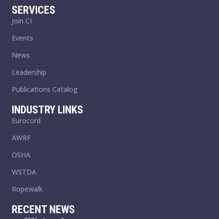
SERVICES
Join CI
Events
News
Leadership
Publications Catalog
INDUSTRY LINKS
Eurocord
AWRF
OSHA
WSTDA
Ropewalk
RECENT NEWS