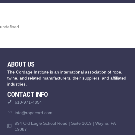
undefined
ABOUT US
The Cordage Institute is an international association of rope,
twine, and related manufacturers, their suppliers, and affiliated
industries.
CONTACT INFO
610-971-4854
info@ropecord.com
994 Old Eagle School Road | Suite 1019 | Wayne, PA
19087