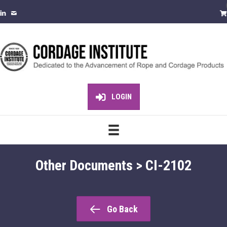
LOGIN
Other Documents > CI-2102
Go Back