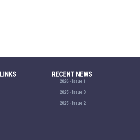
LINKS
RECENT NEWS
2026 - Issue 1
2025 - Issue 3
2025 - Issue 2