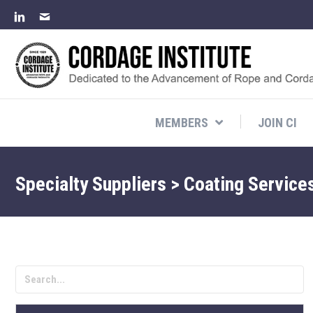
MEMBERS
JOIN CI
Specialty Suppliers > Coating Service