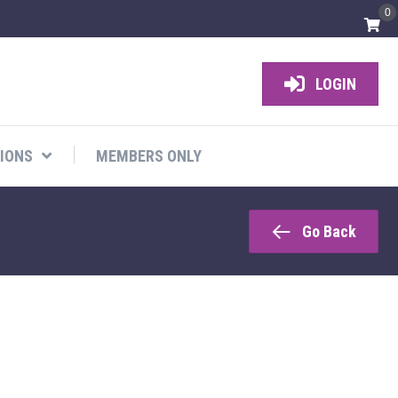
0
LOGIN
IONS
MEMBERS ONLY
Go Back