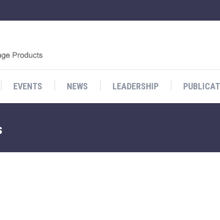
EVENTS
NEWS
LEADERSHIP
PUBLICAT
s