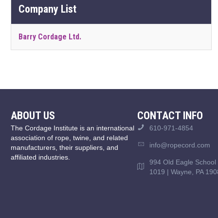
Company List
Barry Cordage Ltd.
ABOUT US
CONTACT INFO
The Cordage Institute is an international
610-971-4854
association of rope, twine, and related
info@ropecord.com
manufacturers, their suppliers, and
affiliated industries.
994 Old Eagle School 
1019 | Wayne, PA 190