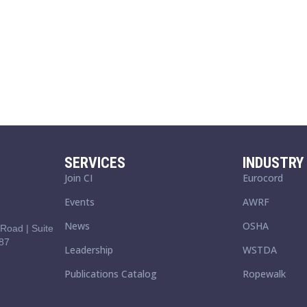
SERVICES
INDUSTRY 
Join CI
Eurocord
Events
AWRF
News
OSHA
Road | Suite
87
Leadership
WSTDA
Publications Catalog
Ropewalk