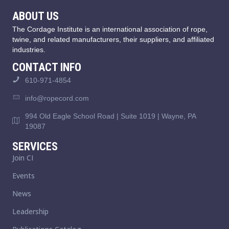
ABOUT US
The Cordage Institute is an international association of rope,
twine, and related manufacturers, their suppliers, and affiliated
industries.
CONTACT INFO
610-971-4854
info@ropecord.com
994 Old Eagle School Road | Suite 1019 | Wayne, PA
19087
SERVICES
Join CI
Events
News
Leadership