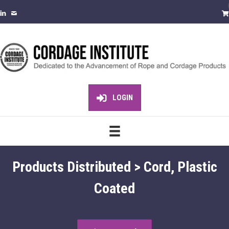
LOGIN
Products Distributed > Cord, Plastic
Coated