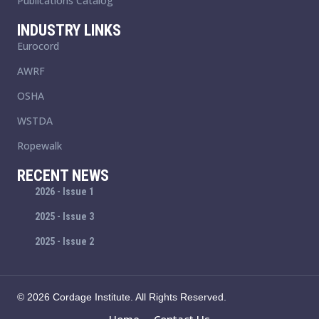
Publications Catalog
INDUSTRY LINKS
Eurocord
AWRF
OSHA
WSTDA
Ropewalk
RECENT NEWS
2026 - Issue 1
2025 - Issue 3
2025 - Issue 2
© 2026 Cordage Institute. All Rights Reserved.
Home