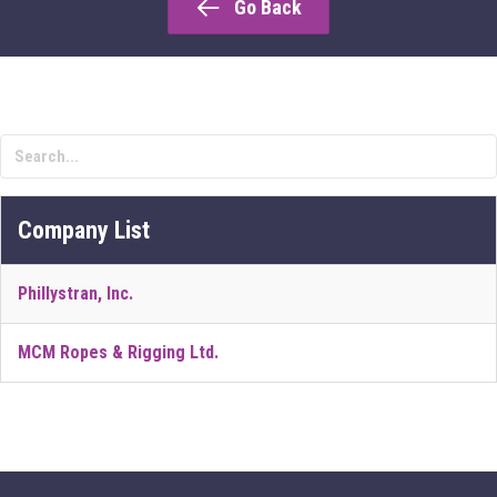
Go Back
Company List
Phillystran, Inc.
MCM Ropes & Rigging Ltd.