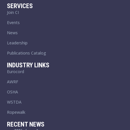
SERVICES
Join CI
Events
News
Leadership
Publications Catalog
INDUSTRY LINKS
Eurocord
AWRF
OSHA
WSTDA
Ropewalk
RECENT NEWS