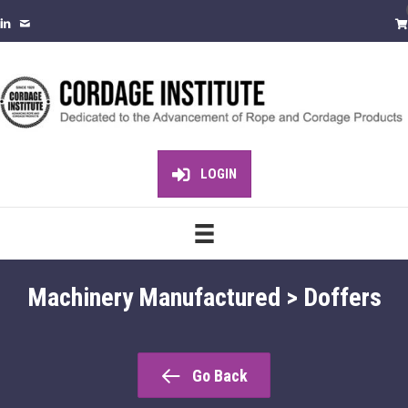
LOGIN
Machinery Manufactured > Doffers
Go Back