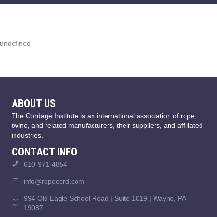
undefined
ABOUT US
The Cordage Institute is an international association of rope,
twine, and related manufacturers, their suppliers, and affiliated
industries.
CONTACT INFO
610-971-4854
info@ropecord.com
994 Old Eagle School Road | Suite 1019 | Wayne, PA
19087