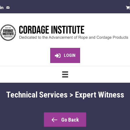
LOGIN
Technical Services > Expert Witness
Go Back