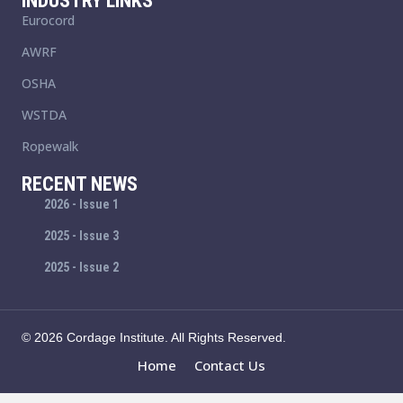
INDUSTRY LINKS
Eurocord
AWRF
OSHA
WSTDA
Ropewalk
RECENT NEWS
2026 - Issue 1
2025 - Issue 3
2025 - Issue 2
© 2026 Cordage Institute. All Rights Reserved.
Home
Contact Us