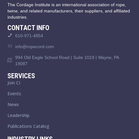
The Cordage Institute is an international association of rope,
twine, and related manufacturers, their suppliers, and affiliated
industries.
CONTACT INFO
610-971-4854
info@ropecord.com
994 Old Eagle School Road | Suite 1019 | Wayne, PA
19087
SERVICES
Join CI
Events
News
Leadership
Publications Catalog