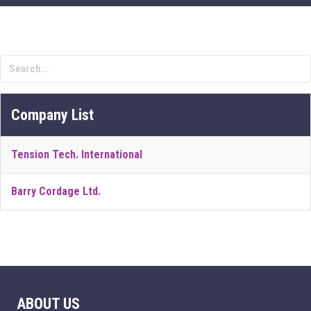
Company List
Tension Tech. International
Barry Cordage Ltd.
ABOUT US