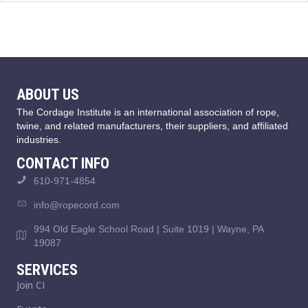
ABOUT US
The Cordage Institute is an international association of rope,
twine, and related manufacturers, their suppliers, and affiliated
industries.
CONTACT INFO
610-971-4854
info@ropecord.com
994 Old Eagle School Road | Suite 1019 | Wayne, PA
19087
SERVICES
Join CI