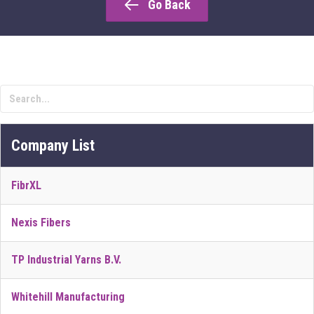
Go Back
Company List
FibrXL
Nexis Fibers
TP Industrial Yarns B.V.
Whitehill Manufacturing