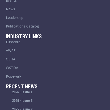
Events
News
Leadership
Publications Catalog
INDUSTRY LINKS
Eurocord
AWRF
OSHA
WSTDA
Ropewalk
RECENT NEWS
2026 - Issue 1
2025 - Issue 3
2025 - Issue 2