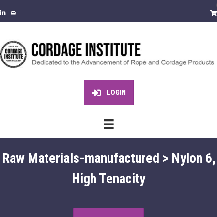
LOGIN
Raw Materials-manufactured > Nylon 6,
High Tenacity