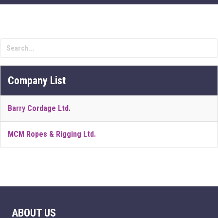
Company List
Barry Cordage Ltd.
MCM Ropes & Rigging Ltd.
ABOUT US