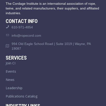
The Cordage Institute is an international association of rope,
twine, and related manufacturers, their suppliers, and affiliated
industries.
CONTACT INFO
610-971-4854
info@ropecord.com
994 Old Eagle School Road | Suite 1019 | Wayne, PA
19087
SERVICES
Join CI
Events
News
Leadership
Publications Catalog