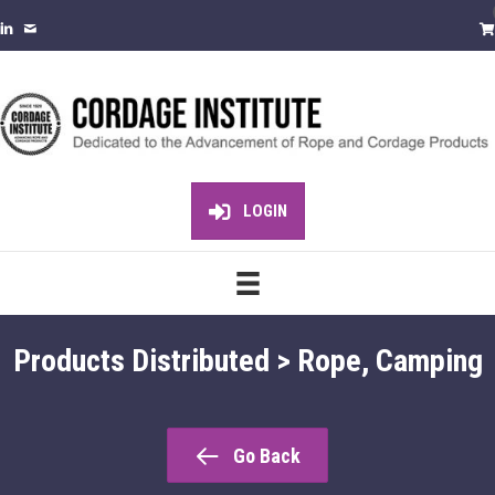
LOGIN
Products Distributed > Rope, Camping
Go Back