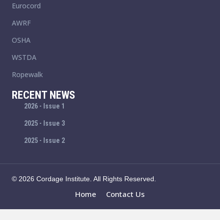
Eurocord
AWRF
OSHA
WSTDA
Ropewalk
RECENT NEWS
2026 - Issue 1
2025 - Issue 3
2025 - Issue 2
© 2026 Cordage Institute. All Rights Reserved.
Home
Contact Us