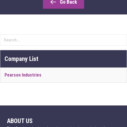
Go Back
Company List
Pearson Industries
ABOUT US