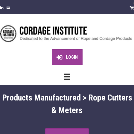
LOGIN
Products Manufactured > Rope Cutters
& Meters