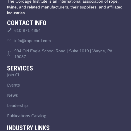
The Cordage Institute is an international association of rope,
twine, and related manufacturers, their suppliers, and affiliated
industries.
CONTACT INFO
610-971-4854
info@ropecord.com
994 Old Eagle School Road | Suite 1019 | Wayne, PA
19087
SERVICES
Join CI
Events
News
Leadership
Publications Catalog
INDUSTRY LINKS