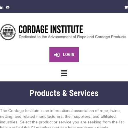
LOGIN
Products & Services
The Cordage Institute is an international association of rope, twine,
netting, and related manufacturers, their suppliers, and affiliated
industries. Select the product or service you are seeking from the list
below to find the CI member that can best serve your needs.